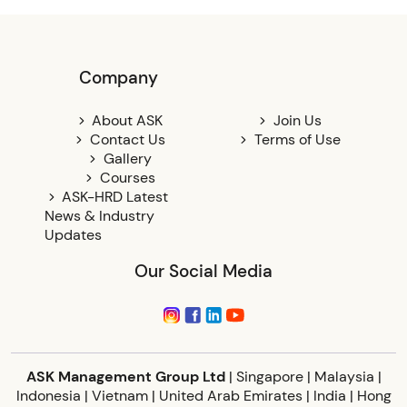
Company
About ASK
Join Us
Contact Us
Terms of Use
Gallery
Courses
ASK-HRD Latest
News & Industry
Updates
Our Social Media
ASK Management Group Ltd
| Singapore | Malaysia |
Indonesia | Vietnam | United Arab Emirates | India | Hong