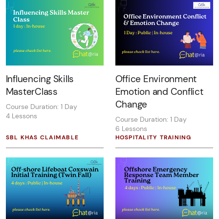
Influencing Skills
Office Environment
MasterClass
Emotion and Conflict
Change
Course Duration: 1 Day
4 Lessons
Course Duration: 1 Day
6 Lessons
SBL KHAS CLAIMABLE
HOSPITALITY TRAINING