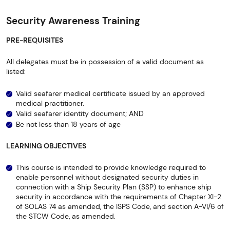
Security Awareness Training
PRE-REQUISITES
All delegates must be in possession of a valid document as
listed:
Valid seafarer medical certificate issued by an approved
medical practitioner.
Valid seafarer identity document; AND
Be not less than 18 years of age
LEARNING OBJECTIVES
This course is intended to provide knowledge required to
enable personnel without designated security duties in
connection with a Ship Security Plan (SSP) to enhance ship
security in accordance with the requirements of Chapter XI-2
of SOLAS 74 as amended, the ISPS Code, and section A-VI/6 of
the STCW Code, as amended.