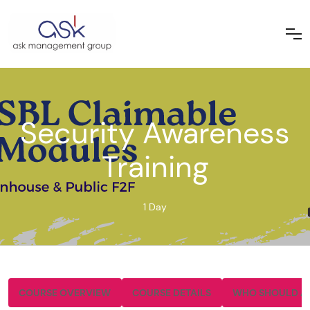
Security Awareness
Training
1 Day
COURSE OVERVIEW
COURSE DETAILS
WHO SHOULD A