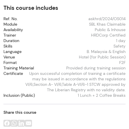
This course includes
Ref. No.
askhrd/2024/OS014
Module
SBL Khas Claimable
Availability
Public & Inhouse
Trainer
HRDCorp Certified
Duration
1 day
Skills
Safety
Language
B. Malaysia & English
Venue
Hotel (for Public Session)
Format
F2F
Training Material
Provided during training session
Certificate
Upon successful completion of training a certificate
may be issued in accordance with the regulations
VI/6,Section A- VI/6,Table A-VI/6-1 STCW approved by
The Liberian Registry with no validity date.
Inclusion (Public)
1 Lunch + 2 Coffee Breaks
Share this course