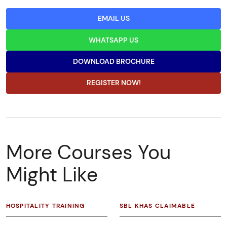
EMAIL US
WHATSAPP US
DOWNLOAD BROCHURE
REGISTER NOW!
More Courses You
Might Like
HOSPITALITY TRAINING
SBL KHAS CLAIMABLE