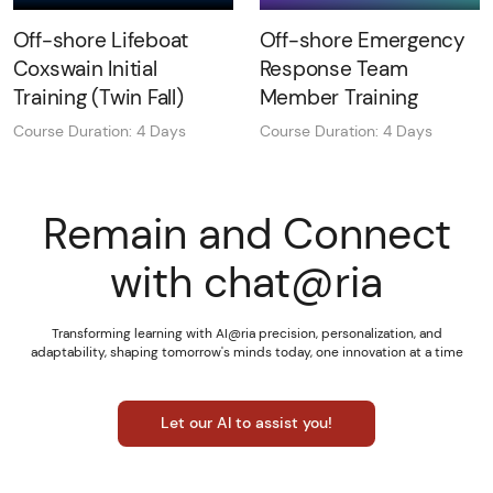
Off-shore Lifeboat
Off-shore Emergency
Coxswain Initial
Response Team
Training (Twin Fall)
Member Training
Course Duration: 4 Days
Course Duration: 4 Days
Remain and Connect
with chat@ria
Transforming learning with AI@ria precision, personalization, and
adaptability, shaping tomorrow's minds today, one innovation at a time
Let our AI to assist you!