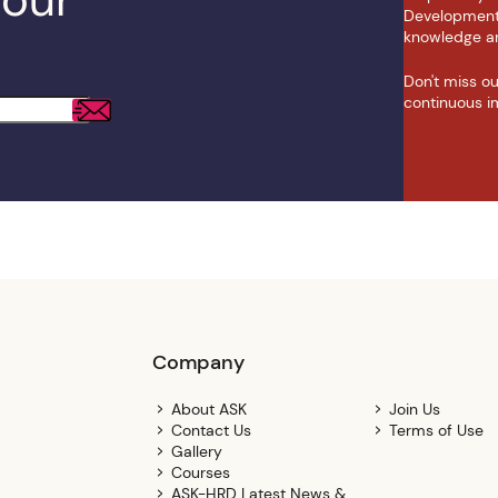
Development N
knowledge an
Don't miss o
continuous i
Company
About ASK
Join Us
Contact Us
Terms of Use
Gallery
Courses
ASK-HRD Latest News &