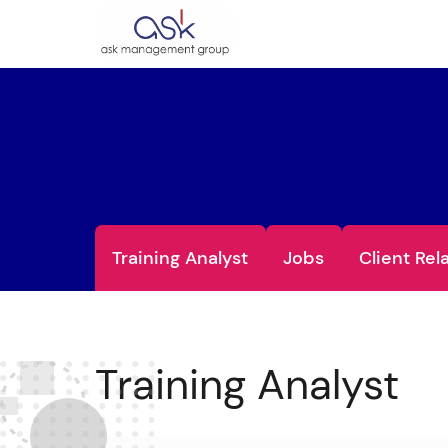
Training Analyst
Jobs
Client Rel
Training Analyst