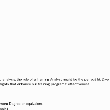
analysis, the role of a Training Analyst might be the perfect fit. Dive
sights that enhance our training programs’ effectiveness.
ent Degree or equivalent.
emale)