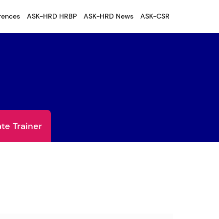
rences
ASK-HRD HRBP
ASK-HRD News
ASK-CSR
te Trainer