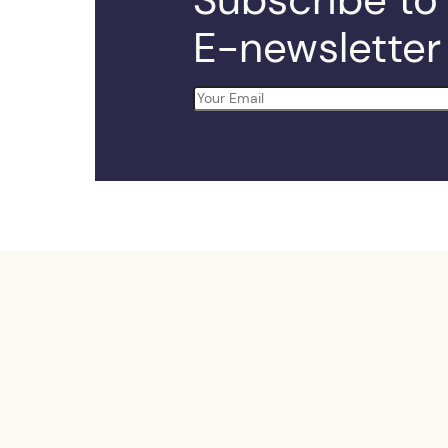
E-newsletter