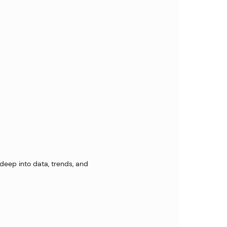
 deep into data, trends, and