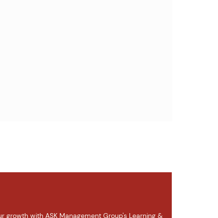
r growth with ASK Management Group's Learning &