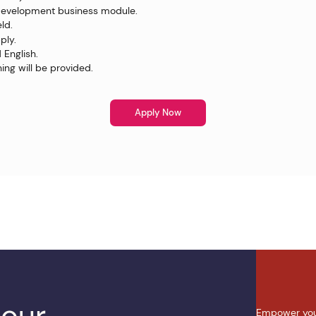
Development business module.
eld.
ply.
 English.
ing will be provided.
Apply Now
 our
Empower you