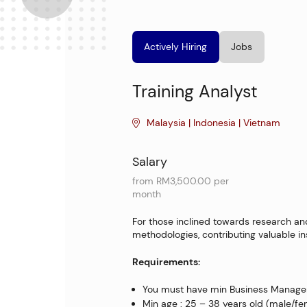
Actively Hiring
Jobs
Training Analyst
Malaysia | Indonesia | Vietnam
Salary
from RM3,500.00 per
month
For those inclined towards research and 
methodologies, contributing valuable in
Requirements:
You must have min Business Managem
Min age : 25 – 38 years old (male/f