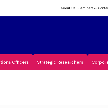
About Us
Seminars & Confe
ations Officers
Strategic Researchers
Corpora