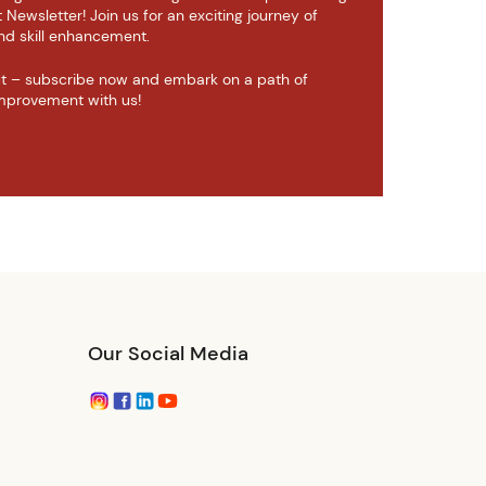
ewsletter! Join us for an exciting journey of
d skill enhancement.
ut – subscribe now and embark on a path of
mprovement with us!
Our Social Media