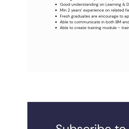
Good understanding on Learning & 
Min 2 years’ experience on related fi
Fresh graduates are encourage to ap
Able to communicate in both BM and
Able to create training module – train
Subscribe to