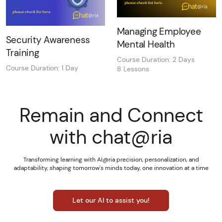
Managing Employee
Security Awareness
Mental Health
Training
Course Duration: 2 Days
Course Duration: 1 Day
8 Lessons
Remain and Connect
with chat@ria
Transforming learning with AI@ria precision, personalization, and
adaptability, shaping tomorrow's minds today, one innovation at a time
Let our AI to assist you!