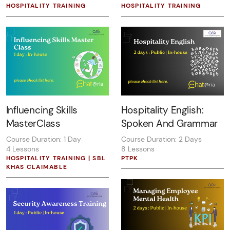
HOSPITALITY TRAINING
HOSPITALITY TRAINING
Influencing Skills
Hospitality English:
MasterClass
Spoken And Grammar
Course Duration: 1 Day
Course Duration: 2 Days
4 Lessons
8 Lessons
HOSPITALITY TRAINING | SBL
PTPK
KHAS CLAIMABLE