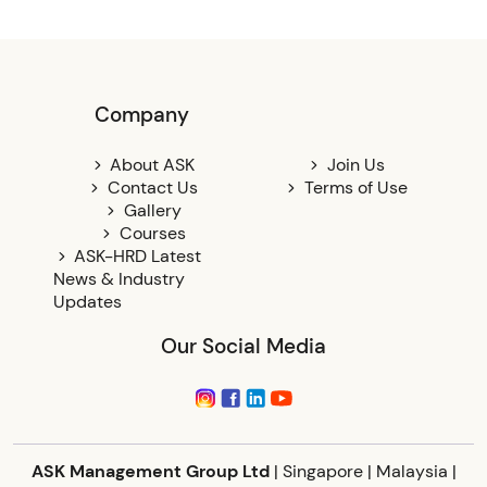
Company
About ASK
Join Us
Contact Us
Terms of Use
Gallery
Courses
ASK-HRD Latest
News & Industry
Updates
Our Social Media
ASK Management Group Ltd
| Singapore | Malaysia |