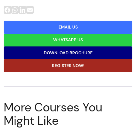
EMAIL US
WHATSAPP US
DOWNLOAD BROCHURE
REGISTER NOW!
More Courses You
Might Like