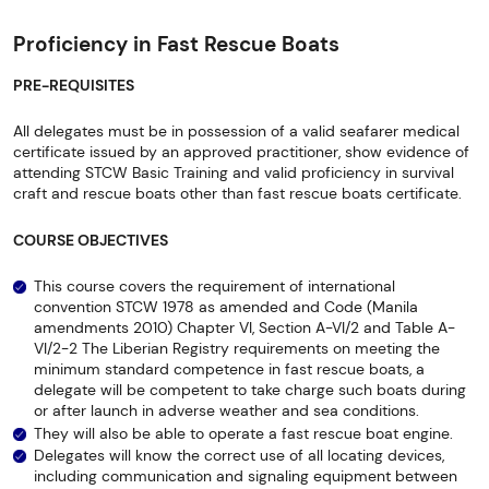
Proficiency in Fast Rescue Boats
PRE-REQUISITES
All delegates must be in possession of a valid seafarer medical
certificate issued by an approved practitioner, show evidence of
attending STCW Basic Training and valid proficiency in survival
craft and rescue boats other than fast rescue boats certificate.
COURSE OBJECTIVES
This course covers the requirement of international
convention STCW 1978 as amended and Code (Manila
amendments 2010) Chapter VI, Section A-VI/2 and Table A-
VI/2-2 The Liberian Registry requirements on meeting the
minimum standard competence in fast rescue boats, a
delegate will be competent to take charge such boats during
or after launch in adverse weather and sea conditions.
They will also be able to operate a fast rescue boat engine.
Delegates will know the correct use of all locating devices,
including communication and signaling equipment between