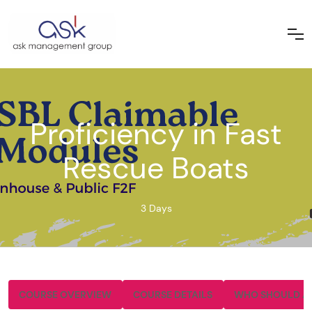
Proficiency in Fast
Rescue Boats
3 Days
COURSE OVERVIEW
COURSE DETAILS
WHO SHOULD A