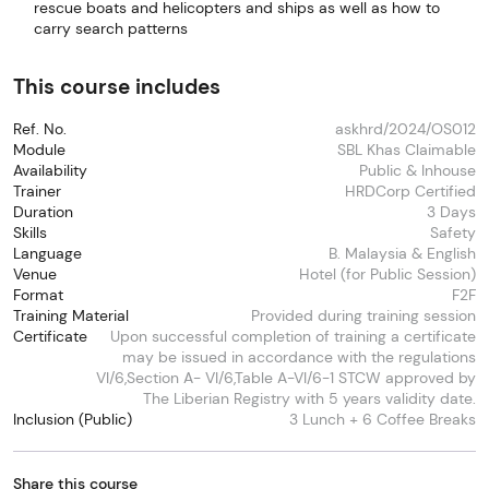
rescue boats and helicopters and ships as well as how to
carry search patterns
This course includes
Ref. No.
askhrd/2024/OS012
Module
SBL Khas Claimable
Availability
Public & Inhouse
Trainer
HRDCorp Certified
Duration
3 Days
Skills
Safety
Language
B. Malaysia & English
Venue
Hotel (for Public Session)
Format
F2F
Training Material
Provided during training session
Certificate
Upon successful completion of training a certificate
may be issued in accordance with the regulations
VI/6,Section A- VI/6,Table A-VI/6-1 STCW approved by
The Liberian Registry with 5 years validity date.
Inclusion (Public)
3 Lunch + 6 Coffee Breaks
Share this course